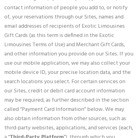
contact information of people you add to, or notify
of, your reservations through our Sites, names and
email addresses of recipients of Exotic Limousines
Gift Cards (as this term is defined in the Exotic
Limousines Terms of Use) and Merchant Gift Cards,
and other information you provide on our Sites. If you
use our mobile application, we may also collect your
mobile device ID, your precise location data, and the
search locations you select. For certain services on
our Sites, credit or debit card account information
may be required, as further described in the section
called “Payment Card Information” below. We may
also obtain information from other sources, such as
third-party websites, applications, and services (each,
a “
Third-Party Platform
”), through which you