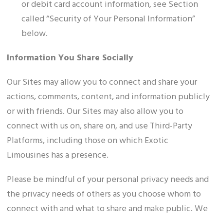
or debit card account information, see Section
called “Security of Your Personal Information”
below.
Information You Share Socially
Our Sites may allow you to connect and share your
actions, comments, content, and information publicly
or with friends. Our Sites may also allow you to
connect with us on, share on, and use Third-Party
Platforms, including those on which Exotic
Limousines has a presence.
Please be mindful of your personal privacy needs and
the privacy needs of others as you choose whom to
connect with and what to share and make public. We