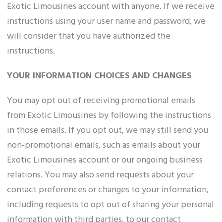
Exotic Limousines account with anyone. If we receive
instructions using your user name and password, we
will consider that you have authorized the
instructions.
YOUR INFORMATION CHOICES AND CHANGES
You may opt out of receiving promotional emails
from Exotic Limousines by following the instructions
in those emails. If you opt out, we may still send you
non-promotional emails, such as emails about your
Exotic Limousines account or our ongoing business
relations. You may also send requests about your
contact preferences or changes to your information,
including requests to opt out of sharing your personal
information with third parties, to our contact