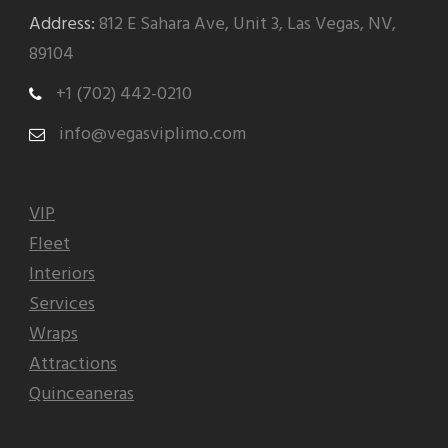
Address:
812 E Sahara Ave, Unit 3, Las Vegas, NV,
89104
+1 (702) 442-0210
info@vegasviplimo.com
VIP
Fleet
Interiors
Services
Wraps
Attractions
Quinceaneras