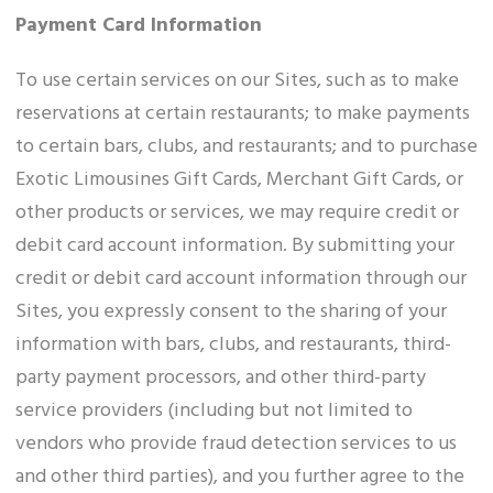
Payment Card Information
To use certain services on our Sites, such as to make
reservations at certain restaurants; to make payments
to certain bars, clubs, and restaurants; and to purchase
Exotic Limousines Gift Cards, Merchant Gift Cards, or
other products or services, we may require credit or
debit card account information. By submitting your
credit or debit card account information through our
Sites, you expressly consent to the sharing of your
information with bars, clubs, and restaurants, third-
party payment processors, and other third-party
service providers (including but not limited to
vendors who provide fraud detection services to us
and other third parties), and you further agree to the