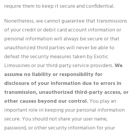
require them to keep it secure and confidential.
Nonetheless, we cannot guarantee that transmissions
of your credit or debit card account information or
personal information will always be secure or that
unauthorized third parties will never be able to
defeat the security measures taken by Exotic
Limousines or our third-party service providers.
We
assume no liability or responsibility for
disclosure of your information due to errors in
transmission, unauthorized third-party access, or
other causes beyond our control.
You play an
important role in keeping your personal information
secure. You should not share your user name,
password, or other security information for your