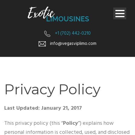
+1 (702) 442-0210
info@vegasviplimo.com
Privacy Policy
Last Updated: January 21, 2017
This privacy policy (this “
Policy
”) explains how
personal information is collected, used, and disclosed