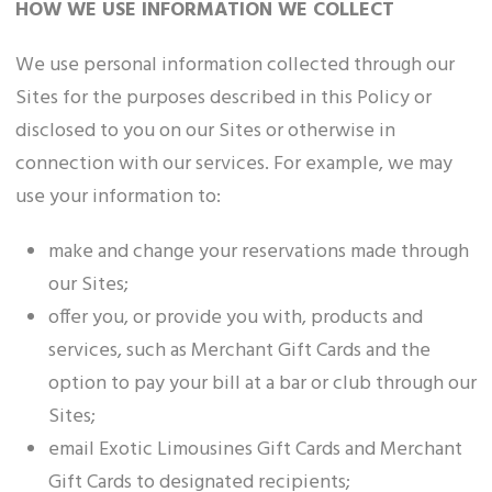
HOW WE USE INFORMATION WE COLLECT
We use personal information collected through our
Sites for the purposes described in this Policy or
disclosed to you on our Sites or otherwise in
connection with our services. For example, we may
use your information to:
make and change your reservations made through
our Sites;
offer you, or provide you with, products and
services, such as Merchant Gift Cards and the
option to pay your bill at a bar or club through our
Sites;
email Exotic Limousines Gift Cards and Merchant
Gift Cards to designated recipients;