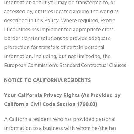
Information about you may be transferred to, or
accessed by, entities located around the world as
described in this Policy. Where required, Exotic
Limousines has implemented appropriate cross-
border transfer solutions to provide adequate
protection for transfers of certain personal
information, including, but not limited to, the
European Commission’s Standard Contractual Clauses.
NOTICE TO CALIFORNIA RESIDENTS
Your California Privacy Rights (As Provided by
California Civil Code Section 1798.83)
A California resident who has provided personal
information to a business with whom he/she has