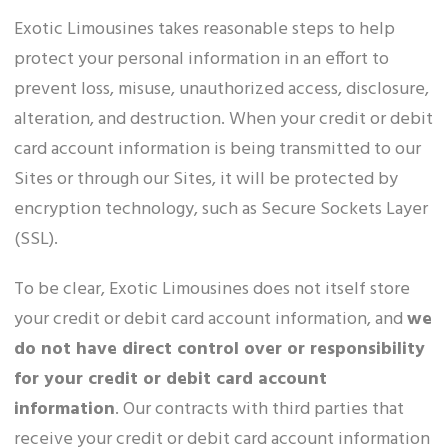
Exotic Limousines takes reasonable steps to help
protect your personal information in an effort to
prevent loss, misuse, unauthorized access, disclosure,
alteration, and destruction. When your credit or debit
card account information is being transmitted to our
Sites or through our Sites, it will be protected by
encryption technology, such as Secure Sockets Layer
(SSL).
To be clear, Exotic Limousines does not itself store
your credit or debit card account information, and
we
do not have direct control over or responsibility
for your credit or debit card account
information
. Our contracts with third parties that
receive your credit or debit card account information