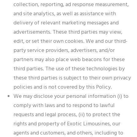
collection, reporting, ad response measurement,
and site analytics, as well as assistance with
delivery of relevant marketing messages and
advertisements. These third parties may view,
edit, or set their own cookies. We and our third-
party service providers, advertisers, and/or
partners may also place web beacons for these
third parties. The use of these technologies by
these third parties is subject to their own privacy
policies and is not covered by this Policy.
We may disclose your personal information (i) to
comply with laws and to respond to lawful
requests and legal process, (ii) to protect the
rights and property of Exotic Limousines, our
agents and customers, and others, including to