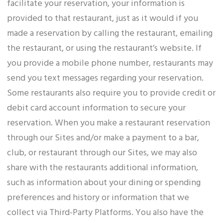
facilitate your reservation, your information is
provided to that restaurant, just as it would if you
made a reservation by calling the restaurant, emailing
the restaurant, or using the restaurant’s website. If
you provide a mobile phone number, restaurants may
send you text messages regarding your reservation.
Some restaurants also require you to provide credit or
debit card account information to secure your
reservation. When you make a restaurant reservation
through our Sites and/or make a payment to a bar,
club, or restaurant through our Sites, we may also
share with the restaurants additional information,
such as information about your dining or spending
preferences and history or information that we
collect via Third-Party Platforms. You also have the