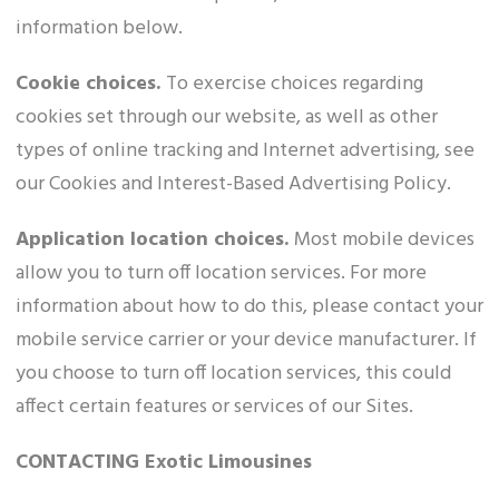
information below.
Cookie choices.
To exercise choices regarding
cookies set through our website, as well as other
types of online tracking and Internet advertising, see
our Cookies and Interest-Based Advertising Policy.
Application location choices.
Most mobile devices
allow you to turn off location services. For more
information about how to do this, please contact your
mobile service carrier or your device manufacturer. If
you choose to turn off location services, this could
affect certain features or services of our Sites.
CONTACTING Exotic Limousines