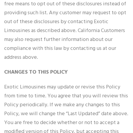
free means to opt out of these disclosures instead of
providing such list. Any customer may request to opt
out of these disclosures by contacting Exotic
Limousines as described above. California Customers
may also request further information about our
compliance with this law by contacting us at our
address above.
CHANGES TO THIS POLICY
Exotic Limousines may update or revise this Policy
from time to time. You agree that you will review this
Policy periodically. If we make any changes to this
Policy, we will change the “Last Updated” date above.
You are free to decide whether or not to accept a
modified version of this Policy, but accepting this