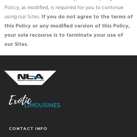
Policy, as modified, is required for you to continue
using our Sites.
If you do not agree to the terms of
this Policy or any modified version of this Policy,
your sole recourse is to terminate your use of
our Sites.
CONTACT INFO