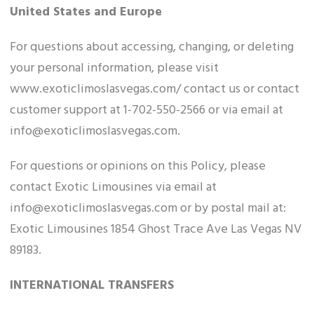
United States and Europe
For questions about accessing, changing, or deleting
your personal information, please visit
www.exoticlimoslasvegas.com/ contact us or contact
customer support at 1-702-550-2566 or via email at
info@exoticlimoslasvegas.com.
For questions or opinions on this Policy, please
contact Exotic Limousines via email at
info@exoticlimoslasvegas.com or by postal mail at:
Exotic Limousines 1854 Ghost Trace Ave Las Vegas NV
89183.
INTERNATIONAL TRANSFERS