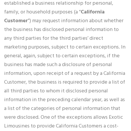
established a business relationship for personal,
family, or household purposes (a “
California
Customer
”) may request information about whether
the business has disclosed personal information to
any third parties for the third parties’ direct
marketing purposes, subject to certain exceptions. In
general, again, subject to certain exceptions, if the
business has made such a disclosure of personal
information, upon receipt of a request by a California
Customer, the business is required to provide a list of
all third parties to whom it disclosed personal
information in the preceding calendar year, as well as
a list of the categories of personal information that
were disclosed. One of the exceptions allows Exotic
Limousines to provide California Customers a cost-