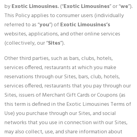
by
Exotic Limousines.
(“
Exotic Limousines
” or “
we
”).
This Policy applies to consumer users (individually
referred to as “
you
”) of
Exotic Limousines’s
websites, applications, and other online services
(collectively, our “
Sites
”).
Other third parties, such as bars, clubs, hotels,
services offered, restaurants at which you make
reservations through our Sites, bars, club, hotels,
services offered, restaurants that you pay through our
Sites, issuers of Merchant Gift Cards or Coupons (as
this term is defined in the Exotic Limousines Terms of
Use) you purchase through our Sites, and social
networks that you use in connection with our Sites,
may also collect, use, and share information about