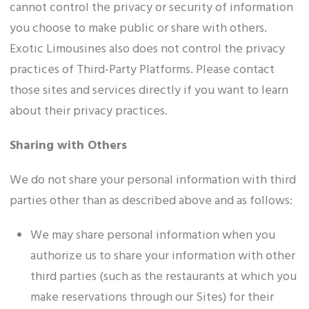
cannot control the privacy or security of information
you choose to make public or share with others.
Exotic Limousines also does not control the privacy
practices of Third-Party Platforms. Please contact
those sites and services directly if you want to learn
about their privacy practices.
Sharing with Others
We do not share your personal information with third
parties other than as described above and as follows:
We may share personal information when you
authorize us to share your information with other
third parties (such as the restaurants at which you
make reservations through our Sites) for their