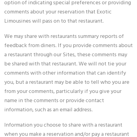
option of indicating special preferences or providing
comments about your reservation that Exotic
Limousines will pass on to that restaurant.
We may share with restaurants summary reports of
feedback from diners. If you provide comments about
a restaurant through our Sites, these comments may
be shared with that restaurant. We will not tie your
comments with other information that can identify
you, but a restaurant may be able to tell who you are
from your comments, particularly if you give your
name in the comments or provide contact
information, such as an email address.
Information you choose to share with a restaurant
when you make a reservation and/or pay a restaurant