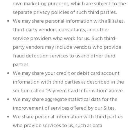
own marketing purposes, which are subject to the
separate privacy policies of such third parties.
We may share personal information with affiliates,
third-party vendors, consultants, and other
service providers who work for us. Such third-
party vendors may include vendors who provide
fraud detection services to us and other third
parties.
We may share your credit or debit card account
information with third parties as described in the
section called “Payment Card Information” above.
We may share aggregate statistical data for the
improvement of services offered by our Sites.
We share personal information with third parties
who provide services to us, such as data