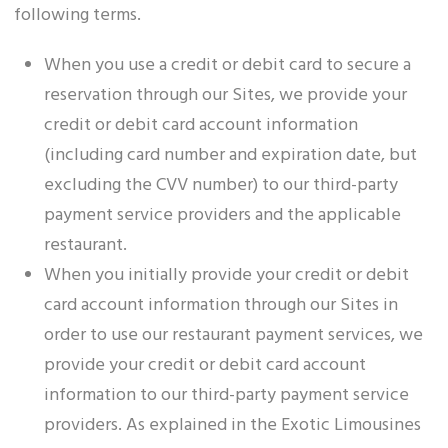
following terms.
When you use a credit or debit card to secure a
reservation through our Sites, we provide your
credit or debit card account information
(including card number and expiration date, but
excluding the CVV number) to our third-party
payment service providers and the applicable
restaurant.
When you initially provide your credit or debit
card account information through our Sites in
order to use our restaurant payment services, we
provide your credit or debit card account
information to our third-party payment service
providers. As explained in the Exotic Limousines