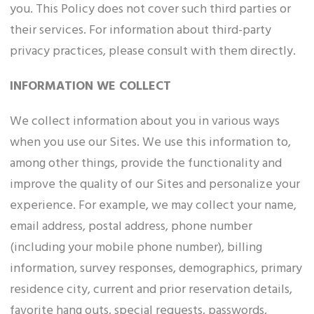
you. This Policy does not cover such third parties or
their services. For information about third-party
privacy practices, please consult with them directly.
INFORMATION WE COLLECT
We collect information about you in various ways
when you use our Sites. We use this information to,
among other things, provide the functionality and
improve the quality of our Sites and personalize your
experience. For example, we may collect your name,
email address, postal address, phone number
(including your mobile phone number), billing
information, survey responses, demographics, primary
residence city, current and prior reservation details,
favorite hang outs, special requests, passwords,