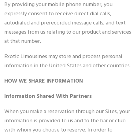
By providing your mobile phone number, you
expressly consent to receive direct dial calls,
autodialed and prerecorded message calls, and text
messages from us relating to our product and services
at that number.
Exotic Limousines may store and process personal
information in the United States and other countries.
HOW WE SHARE INFORMATION
Information Shared With Partners
When you make a reservation through our Sites, your
information is provided to us and to the bar or club
with whom you choose to reserve. In order to