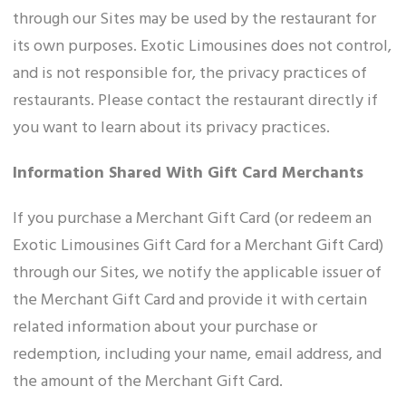
through our Sites may be used by the restaurant for
its own purposes. Exotic Limousines does not control,
and is not responsible for, the privacy practices of
restaurants. Please contact the restaurant directly if
you want to learn about its privacy practices.
Information Shared With Gift Card Merchants
If you purchase a Merchant Gift Card (or redeem an
Exotic Limousines Gift Card for a Merchant Gift Card)
through our Sites, we notify the applicable issuer of
the Merchant Gift Card and provide it with certain
related information about your purchase or
redemption, including your name, email address, and
the amount of the Merchant Gift Card.