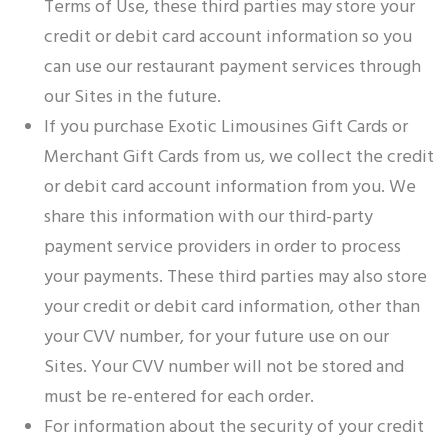
Terms of Use, these third parties may store your
credit or debit card account information so you
can use our restaurant payment services through
our Sites in the future.
If you purchase Exotic Limousines Gift Cards or
Merchant Gift Cards from us, we collect the credit
or debit card account information from you. We
share this information with our third-party
payment service providers in order to process
your payments. These third parties may also store
your credit or debit card information, other than
your CVV number, for your future use on our
Sites. Your CVV number will not be stored and
must be re-entered for each order.
For information about the security of your credit