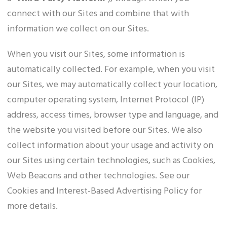
connect with our Sites and combine that with
information we collect on our Sites.
When you visit our Sites, some information is
automatically collected. For example, when you visit
our Sites, we may automatically collect your location,
computer operating system, Internet Protocol (IP)
address, access times, browser type and language, and
the website you visited before our Sites. We also
collect information about your usage and activity on
our Sites using certain technologies, such as Cookies,
Web Beacons and other technologies. See our
Cookies and Interest-Based Advertising Policy for
more details.