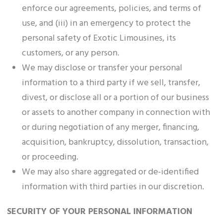
enforce our agreements, policies, and terms of
use, and (iii) in an emergency to protect the
personal safety of Exotic Limousines, its
customers, or any person.
We may disclose or transfer your personal
information to a third party if we sell, transfer,
divest, or disclose all or a portion of our business
or assets to another company in connection with
or during negotiation of any merger, financing,
acquisition, bankruptcy, dissolution, transaction,
or proceeding.
We may also share aggregated or de-identified
information with third parties in our discretion.
SECURITY OF YOUR PERSONAL INFORMATION