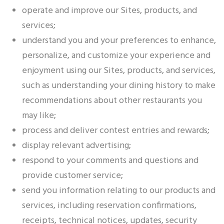
operate and improve our Sites, products, and
services;
understand you and your preferences to enhance,
personalize, and customize your experience and
enjoyment using our Sites, products, and services,
such as understanding your dining history to make
recommendations about other restaurants you
may like;
process and deliver contest entries and rewards;
display relevant advertising;
respond to your comments and questions and
provide customer service;
send you information relating to our products and
services, including reservation confirmations,
receipts, technical notices, updates, security