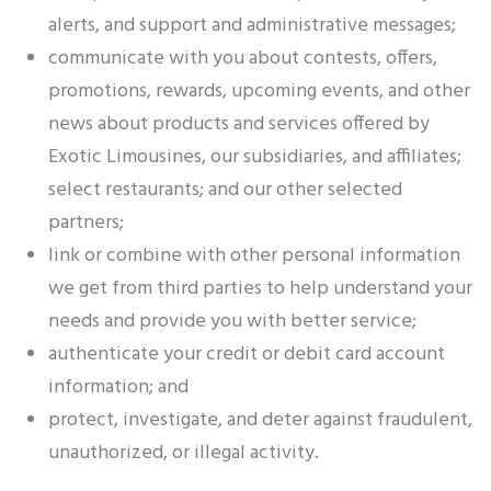
alerts, and support and administrative messages;
communicate with you about contests, offers,
promotions, rewards, upcoming events, and other
news about products and services offered by
Exotic Limousines, our subsidiaries, and affiliates;
select restaurants; and our other selected
partners;
link or combine with other personal information
we get from third parties to help understand your
needs and provide you with better service;
authenticate your credit or debit card account
information; and
protect, investigate, and deter against fraudulent,
unauthorized, or illegal activity.