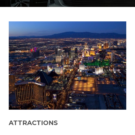
ATTRACTIONS