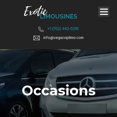
+1 (702) 442-0210
info@vegasviplimo.com
Occasions