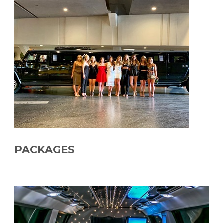
PACKAGES