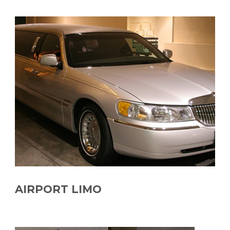
AIRPORT LIMO