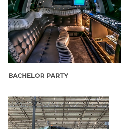
BACHELOR PARTY