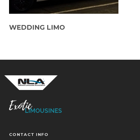
WEDDING LIMO
CONTACT INFO