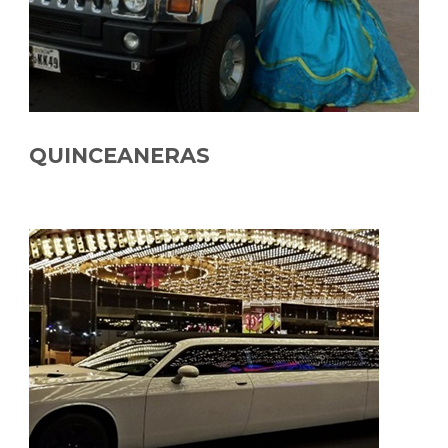
QUINCEANERAS