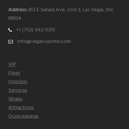
Address:
812 E Sahara Ave, Unit 3, Las Vegas, NV,
89104
+1 (702) 442-0210
info@vegasviplimo.com
VIP
Fleet
Interiors
Services
Wraps
Attractions
Quinceaneras