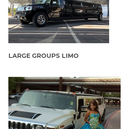
LARGE GROUPS LIMO