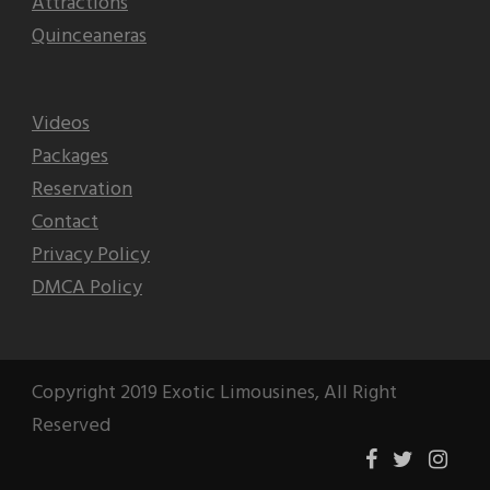
Attractions
Quinceaneras
Videos
Packages
Reservation
Contact
Privacy Policy
DMCA Policy
Copyright 2019 Exotic Limousines, All Right
Reserved