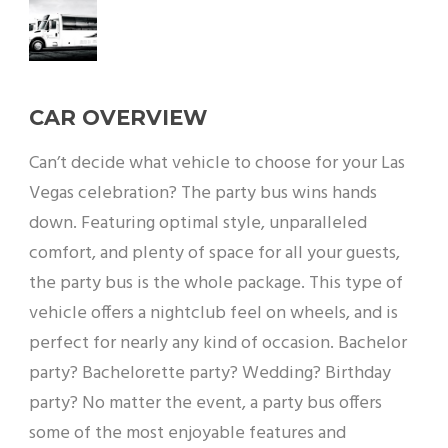
CAR OVERVIEW
Can’t decide what vehicle to choose for your Las
Vegas celebration? The party bus wins hands
down. Featuring optimal style, unparalleled
comfort, and plenty of space for all your guests,
the party bus is the whole package. This type of
vehicle offers a nightclub feel on wheels, and is
perfect for nearly any kind of occasion. Bachelor
party? Bachelorette party? Wedding? Birthday
party? No matter the event, a party bus offers
some of the most enjoyable features and