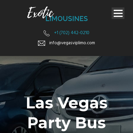
+1 (702) 442-0210
info@vegasviplimo.com
Las Vegas
Party Bus