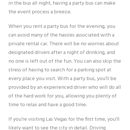
in the bus all night, having a party bus can make
the event process a breeze.
When you rent a party bus for the evening, you
can avoid many of the hassles associated with a
private rental car. There will be no worries about
designated drivers after a night of drinking, and
no one is left out of the fun. You can also skip the
stress of having to search for a parking spot at
every place you visit. With a party bus, you’ll be
provided by an experienced driver who will do all
of the hard work for you, allowing you plenty of
time to relax and have a good time.
If you’re visiting Las Vegas for the first time, you’ll
likely want to see the city in detail. Driving