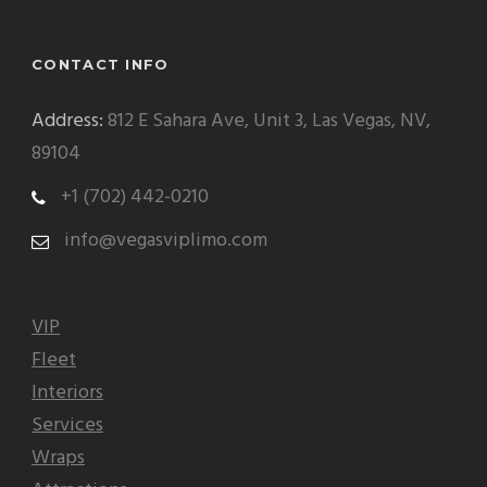
CONTACT INFO
Address:
812 E Sahara Ave, Unit 3, Las Vegas, NV,
89104
+1 (702) 442-0210
info@vegasviplimo.com
VIP
Fleet
Interiors
Services
Wraps