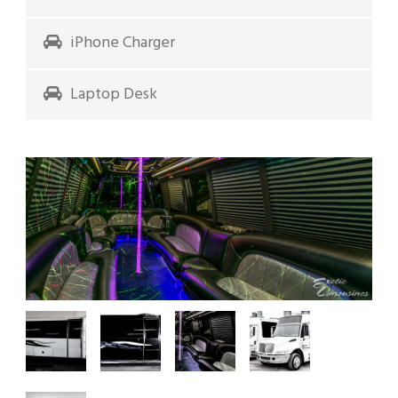
iPhone Charger
Laptop Desk