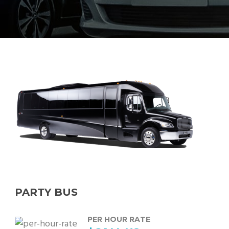
PARTY BUS
PER HOUR RATE