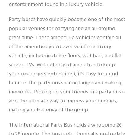
entertainment found in a luxury vehicle.
Party buses have quickly become one of the most
popular venues for partying and an all-around
great time. These amped-up vehicles contain all
of the amenities you’d ever want in a luxury
vehicle, including dance floors, wet bars, and flat
screen TVs. With plenty of amenities to keep
your passengers entertained, it’s easy to spend
hours in the party bus sharing laughs and making
memories. Picking up your friends in a party bus is
also the ultimate way to impress your buddies,
making you the envy of the group.
The International Party Bus holds a whopping 26
to 28 people. The bus is electronically up-to-date