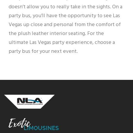
doesn’t allow you to really take in the sights. On a
party bus, you’ll have the opportunity to see Las
Vegas up close and personal from the comfort of
the plush leather interior seating. For the
ultimate Las Vegas party experience, choose a
party bus for your next event.