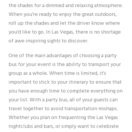
the shades for a dimmed and relaxing atmosphere.
When you’re ready to enjoy the great outdoors,
roll up the shades and let the driver know where
you’d like to go. In Las Vegas, there is no shortage
of awe-inspiring sights to discover.
One of the main advantages of choosing a party
bus for your event is the ability to transport your
group as a whole. When time is limited, it’s
important to stick to your itinerary to ensure that
you have enough time to complete everything on
your list. With a party bus, all of your guests can
travel together to avoid transportation mishaps.
Whether you plan on frequenting the Las Vegas
nightclubs and bars, or simply want to celebrate