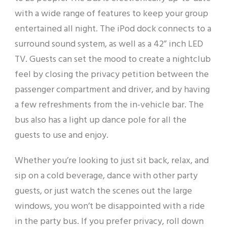
with a wide range of features to keep your group
entertained all night. The iPod dock connects to a
surround sound system, as well as a 42” inch LED
TV. Guests can set the mood to create a nightclub
feel by closing the privacy petition between the
passenger compartment and driver, and by having
a few refreshments from the in-vehicle bar. The
bus also has a light up dance pole for all the
guests to use and enjoy.
Whether you’re looking to just sit back, relax, and
sip on a cold beverage, dance with other party
guests, or just watch the scenes out the large
windows, you won’t be disappointed with a ride
in the party bus. If you prefer privacy, roll down