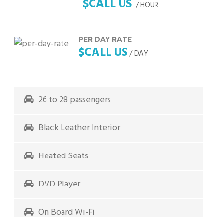
$CALL US
/ HOUR
PER DAY RATE
$CALL US
/ DAY
26 to 28 passengers
Black Leather Interior
Heated Seats
DVD Player
On Board Wi-Fi