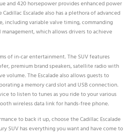
torque and 420 horsepower provides enhanced power
e Cadillac Escalade also has a plethora of advanced
le, including variable valve timing, commanding
el management, which allows drivers to achieve
terms of in-car entertainment. The SUV features
fer, premium brand speakers, satellite radio with
tive volume. The Escalade also allows guests to
rporating a memory card slot and USB connection.
e to listen to tunes as you ride to your various
tooth wireless data link for hands-free phone.
rmance to back it up, choose the Cadillac Escalade
uxury SUV has everything you want and have come to