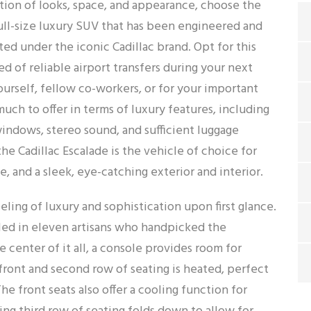
ion of looks, space, and appearance, choose the
 full-size luxury SUV that has been engineered and
d under the iconic Cadillac brand. Opt for this
 of reliable airport transfers during your next
yourself, fellow co-workers, or for your important
much to offer in terms of luxury features, including
 windows, stereo sound, and sufficient luggage
the Cadillac Escalade is the vehicle of choice for
and a sleek, eye-catching exterior and interior.
eling of luxury and sophistication upon first glance.
alled in eleven artisans who handpicked the
 center of it all, a console provides room for
 front and second row of seating is heated, perfect
The front seats also offer a cooling function for