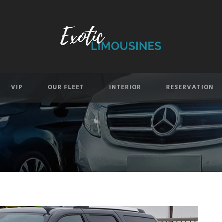
VIP
OUR FLEET
INTERIOR
RESERVATION