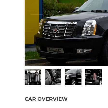
CAR OVERVIEW