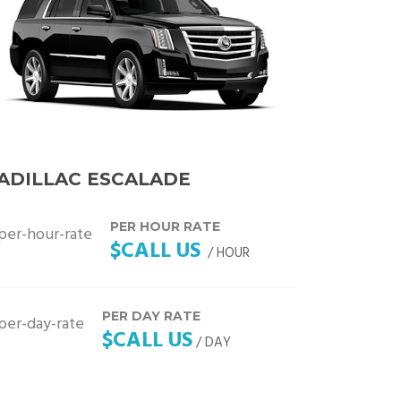
ADILLAC ESCALADE
PER HOUR RATE
$CALL US
/ HOUR
PER DAY RATE
$CALL US
/ DAY