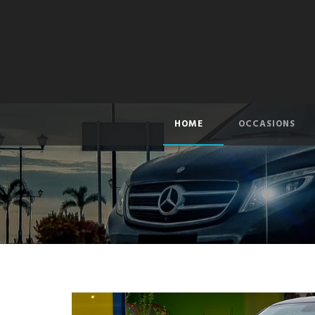
HOME
OCCASIONS