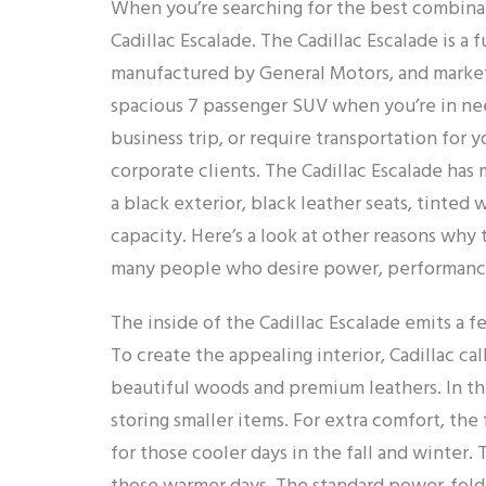
When you’re searching for the best combinat
Cadillac Escalade. The Cadillac Escalade is a
manufactured by General Motors, and markete
spacious 7 passenger SUV when you’re in need
business trip, or require transportation for 
corporate clients. The Cadillac Escalade has 
a black exterior, black leather seats, tinted
capacity. Here’s a look at other reasons why 
many people who desire power, performance, 
The inside of the Cadillac Escalade emits a fe
To create the appealing interior, Cadillac c
beautiful woods and premium leathers. In the
storing smaller items. For extra comfort, the
for those cooler days in the fall and winter. 