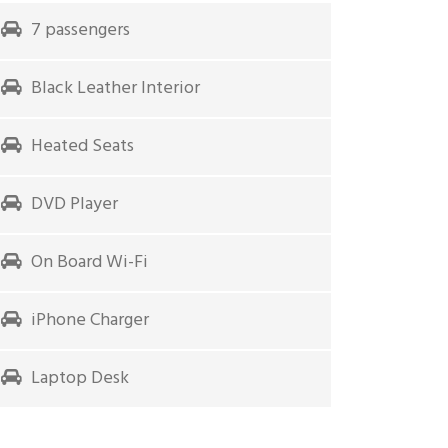
7 passengers
Black Leather Interior
Heated Seats
DVD Player
On Board Wi-Fi
iPhone Charger
Laptop Desk