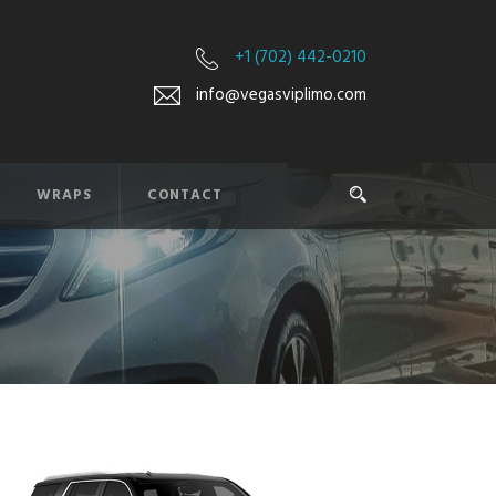
+1 (702) 442-0210
info@vegasviplimo.com
WRAPS
CONTACT