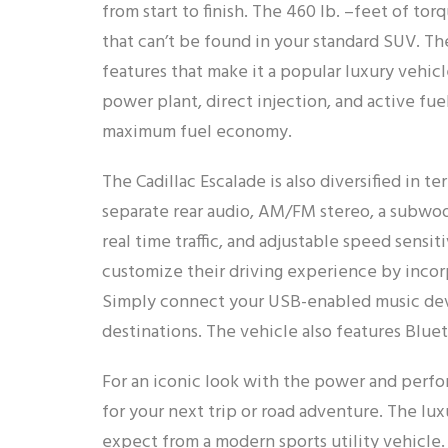
from start to finish. The 460 lb. –feet of 
that can’t be found in your standard SUV. Th
features that make it a popular luxury vehic
power plant, direct injection, and active fu
maximum fuel economy.
The Cadillac Escalade is also diversified in 
separate rear audio, AM/FM stereo, a subwoo
real time traffic, and adjustable speed sensi
customize their driving experience by inco
Simply connect your USB-enabled music devic
destinations. The vehicle also features Blue
For an iconic look with the power and perfo
for your next trip or road adventure. The l
expect from a modern sports utility vehicle.