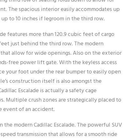
ng third row of seating folds down to allow for
nt. The spacious interior easily accommodates up
up to 10 inches if legroom in the third row.
ade features more than 120.9 cubic feet of cargo
 feet just behind the third row. The modern
 that allow for wide openings. Also on the exterior
nds-free power lift gate. With the keyless access
ace your foot under the rear bumper to easily open
le’s construction itself is also amongst the
adillac Escalade is actually a safety cage
ys. Multiple crush zones are strategically placed to
e event of an accident.
in the modern Cadillac Escalade. The powerful SUV
-speed transmission that allows for a smooth ride