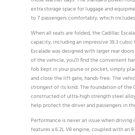
those warmer days. The standard power-foldi
extra storage space for luggage and equipme
to 7 passengers comfortably, which includes 
When all seats are folded, the Cadillac Escal
capacity, including an impressive 39.3 cubic
Escalade was designed with larger rear doors
of the vehicle, you’ll find the convenient ha
fob kept in your purse or pocket, simply pl
and close the lift gate, hands-free. The vehic
strongest of its kind. The foundation of the C
constructed of ultra-high strength steel allo
help protect the driver and passengers in th
Performance is never an issue when driving 
features a 6.2L V8 engine, coupled with an 8