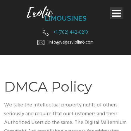
+1 (702) 442-0210
info@vegasviplimo.com
DMCA Policy
We take the intellectual property rights of others
seriously and require that our Customers and their
Authorized Users do the same. The Digital Millennium