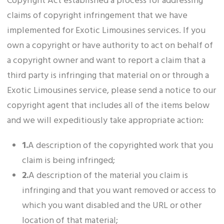
Copyright Act established a process for addressing
claims of copyright infringement that we have
implemented for Exotic Limousines services. If you
own a copyright or have authority to act on behalf of
a copyright owner and want to report a claim that a
third party is infringing that material on or through a
Exotic Limousines service, please send a notice to our
copyright agent that includes all of the items below
and we will expeditiously take appropriate action:
1.
A description of the copyrighted work that you
claim is being infringed;
2.
A description of the material you claim is
infringing and that you want removed or access to
which you want disabled and the URL or other
location of that material;