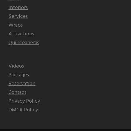
Interiors
Services
Wraps
Attractions
Quinceaneras
Videos
Packages
Reservation
Contact
Privacy Policy
DMCA Policy