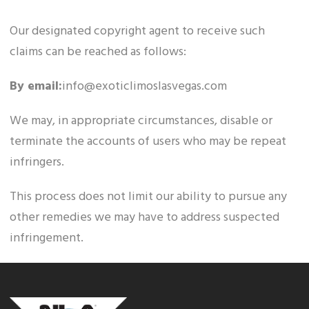
Our designated copyright agent to receive such
claims can be reached as follows:
By email:
info@exoticlimoslasvegas.com
We may, in appropriate circumstances, disable or
terminate the accounts of users who may be repeat
infringers.
This process does not limit our ability to pursue any
other remedies we may have to address suspected
infringement.