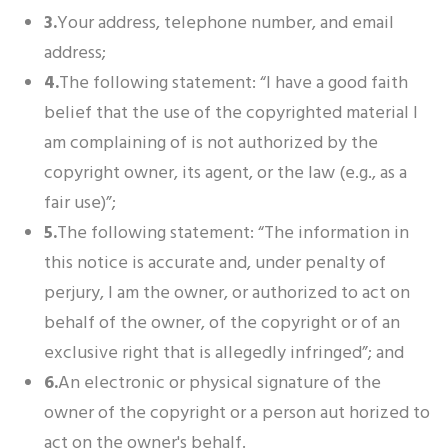
3.
Your address, telephone number, and email
address;
4.
The following statement: “I have a good faith
belief that the use of the copyrighted material I
am complaining of is not authorized by the
copyright owner, its agent, or the law (e.g., as a
fair use)”;
5.
The following statement: “The information in
this notice is accurate and, under penalty of
perjury, I am the owner, or authorized to act on
behalf of the owner, of the copyright or of an
exclusive right that is allegedly infringed”; and
6.
An electronic or physical signature of the
owner of the copyright or a person aut horized to
act on the owner's behalf.