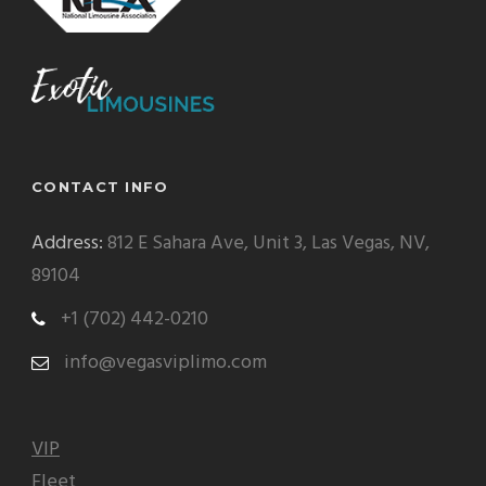
CONTACT INFO
Address:
812 E Sahara Ave, Unit 3, Las Vegas, NV,
89104
+1 (702) 442-0210
info@vegasviplimo.com
VIP
Fleet